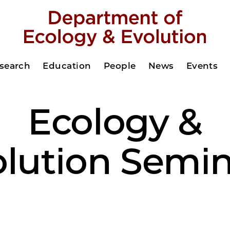
search
Education
People
News
Events
Ecology &
olution Semin