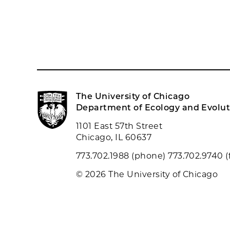
The University of Chicago
Department of Ecology and Evolut
1101 East 57th Street
Chicago, IL 60637
773.702.1988 (phone) 773.702.9740 (
© 2026 The University of Chicago