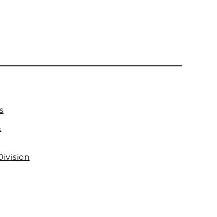
s
&
Division