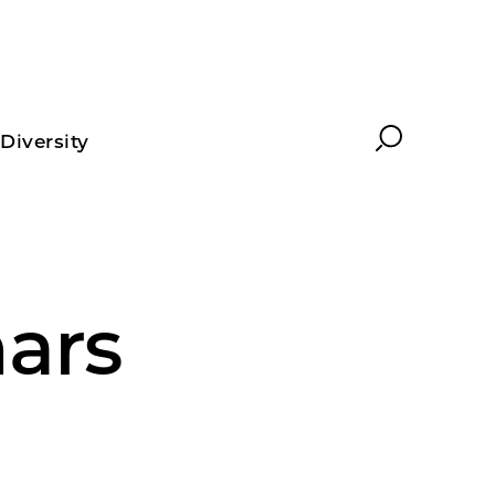
Search
Diversity
ars