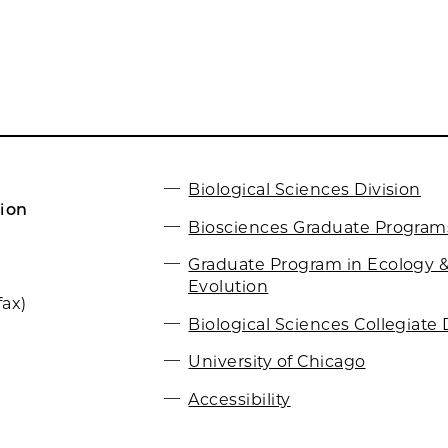
Biological Sciences Division
ion
Biosciences Graduate Program
Graduate Program in Ecology 
Evolution
fax)
Biological Sciences Collegiate 
University of Chicago
Accessibility