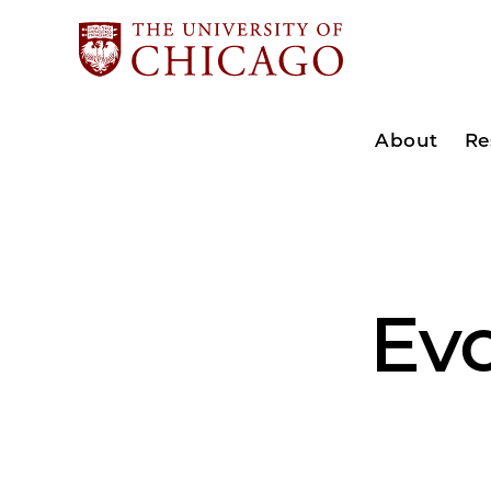
About
Re
Ev