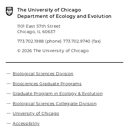
The University of Chicago
Department of Ecology and Evolution
1101 East 57th Street
Chicago, IL 60637
773.702.1988 (phone) 773.702.9740 (fax)
© 2026 The University of Chicago
Biological Sciences Division
Biosciences Graduate Programs
Graduate Program in Ecology & Evolution
Biological Sciences Collegiate Division
University of Chicago
Accessibility