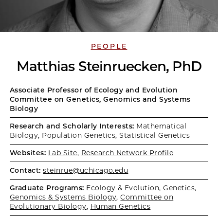
PEOPLE
Matthias Steinruecken, PhD
Associate Professor of Ecology and Evolution
Committee on Genetics, Genomics and Systems
Biology
Research and Scholarly Interests:
Mathematical
Biology, Population Genetics, Statistical Genetics
Websites:
Lab Site
,
Research Network Profile
Contact:
steinrue@uchicago.edu
Graduate Programs:
Ecology & Evolution
,
Genetics,
Genomics & Systems Biology
,
Committee on
Evolutionary Biology
,
Human Genetics