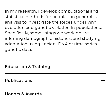
In my research, I develop computational and
statistical methods for population genomics
analysis to investigate the forces underlying
evolution and genetic variation in populations.
Specifically, some things we work on are
inferring demographic histories, and studying
adaptation using ancient DNA or time series
genetic data.
Education & Training
Publications
Honors & Awards