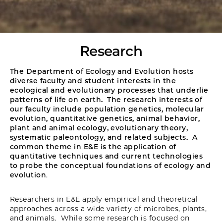
Research
The Department of Ecology and Evolution hosts
diverse faculty and student interests in the
ecological and evolutionary processes that underlie
patterns of life on earth. The research interests of
our faculty include population genetics, molecular
evolution, quantitative genetics, animal behavior,
plant and animal ecology, evolutionary theory,
systematic paleontology, and related subjects. A
common theme in E&E is the application of
quantitative techniques and current technologies
to probe the conceptual foundations of ecology and
evolution
.
Researchers in E&E apply empirical and theoretical
approaches across a wide variety of microbes, plants,
and animals. While some research is focused on