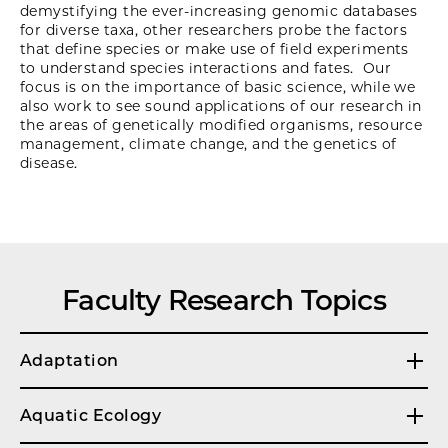
demystifying the ever-increasing genomic databases
for diverse taxa, other researchers probe the factors
that define species or make use of field experiments
to understand species interactions and fates. Our
focus is on the importance of basic science, while we
also work to see sound applications of our research in
the areas of genetically modified organisms, resource
management, climate change, and the genetics of
disease.
Faculty Research Topics
Adaptation
Aquatic Ecology