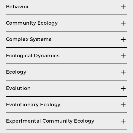
Behavior
Community Ecology
Complex Systems
Ecological Dynamics
Ecology
Evolution
Evolutionary Ecology
Experimental Community Ecology