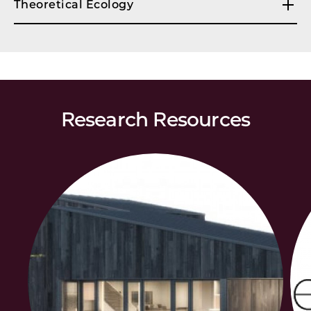
Theoretical Ecology
Research Resources