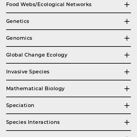
Food Webs/Ecological Networks
Genetics
Genomics
Global Change Ecology
Invasive Species
Mathematical Biology
Speciation
Species Interactions