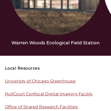
Warren Woods Ecological Field Station
Local Resources
University of Chicago Greenhouse
HullCourt Confocal Digital Imaging Facility
Office of Shared Research Facilities