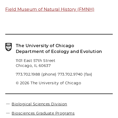
Field Museum of Natural History (FMNH)
The University of Chicago
Department of Ecology and Evolution
1101 East 57th Street
Chicago, IL 60637
773.702.1988 (phone) 773.702.9740 (fax)
© 2026 The University of Chicago
Biological Sciences Division
Biosciences Graduate Programs